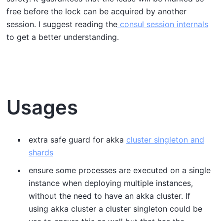
free before the lock can be acquired by another
session. I suggest reading the
consul session internals
to get a better understanding.
Usages
extra safe guard for akka
cluster singleton and
shards
ensure some processes are executed on a single
instance when deploying multiple instances,
without the need to have an akka cluster. If
using akka cluster a cluster singleton could be