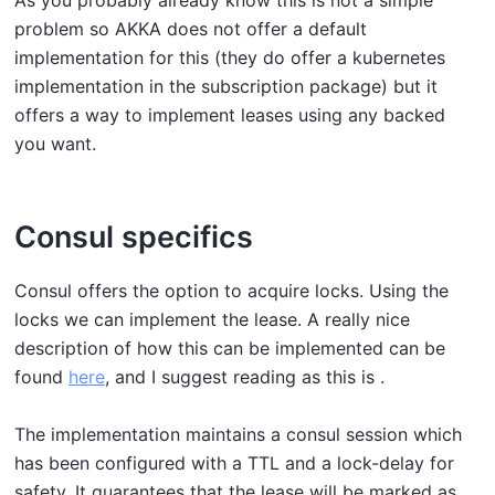
As you probably already know this is not a simple
problem so AKKA does not offer a default
implementation for this (they do offer a kubernetes
implementation in the subscription package) but it
offers a way to implement leases using any backed
you want.
Consul specifics
Consul offers the option to acquire locks. Using the
locks we can implement the lease. A really nice
description of how this can be implemented can be
found
here
, and I suggest reading as this is .
The implementation maintains a consul session which
has been configured with a TTL and a lock-delay for
safety. It guarantees that the lease will be marked as