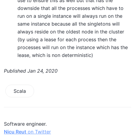
use to ensure this as well but that has the
downside that all the processes which have to
run on a single instance will always run on the
same instance because all the singletons will
always reside on the oldest node in the cluster
(by using a lease for each process then the
processes will run on the instance which has the
lease, which is non deterministic)
Published
Jan 24, 2020
Scala
Software engineer.
Nicu Reut
on Twitter