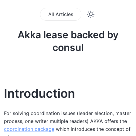
All Articles
Akka lease backed by
consul
Introduction
For solving coordination issues (leader election, master
process, one writer multiple readers) AKKA offers the
coordination package
which introduces the concept of