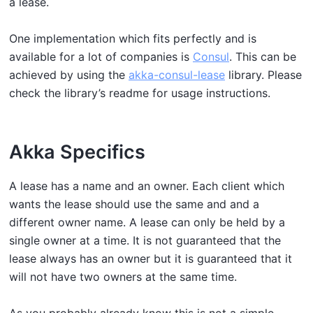
a lease.
One implementation which fits perfectly and is
available for a lot of companies is
Consul
. This can be
achieved by using the
akka-consul-lease
library. Please
check the library’s readme for usage instructions.
Akka Specifics
A lease has a name and an owner. Each client which
wants the lease should use the same and and a
different owner name. A lease can only be held by a
single owner at a time. It is not guaranteed that the
lease always has an owner but it is guaranteed that it
will not have two owners at the same time.