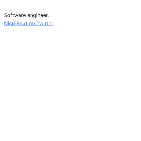
Software engineer.
Nicu Reut
on Twitter