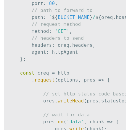
        port
:
80
,
// path to forward to
        path
:
`
${
BUCKET_NAME
}
/
${
oreq
.
host
// request method
        method
:
'GET'
,
// headers to send
        headers
:
 oreq
.
headers
,
        agent
:
 httpAgent

}
;
const
 creq 
=
 http

.
request
(
options
,
 pres 
=>
{
// set http status code based
            ores
.
writeHead
(
pres
.
statusCod
// wait for data
            pres
.
on
(
'data'
,
 chunk 
=>
{
                ores
.
write
(
chunk
)
;