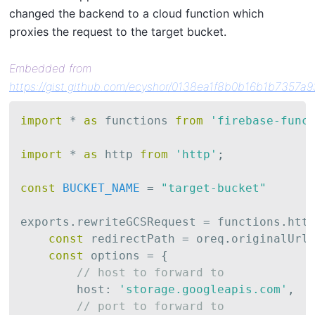
changed the backend to a cloud function which
proxies the request to the target bucket.
Embedded from
https://gist.github.com/ecyshor/0138ea1f8b0b16b1b7357a
import
*
as
 functions 
from
'firebase-func
import
*
as
 http 
from
'http'
;
const
BUCKET_NAME
=
"target-bucket"
exports
.
rewriteGCSRequest 
=
 functions
.
htt
const
 redirectPath 
=
 oreq
.
originalUrl
const
 options 
=
{
// host to forward to
        host
:
'storage.googleapis.com'
,
// port to forward to