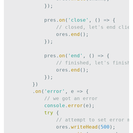
}
)
;
            pres
.
on
(
'close'
,
(
)
=>
{
// closed, let's end clie
                ores
.
end
(
)
;
}
)
;
            pres
.
on
(
'end'
,
(
)
=>
{
// finished, let's finish
                ores
.
end
(
)
;
}
)
;
}
)
.
on
(
'error'
,
 e 
=>
{
// we got an error
console
.
error
(
e
)
;
try
{
// attempt to set error m
                ores
.
writeHead
(
500
)
;