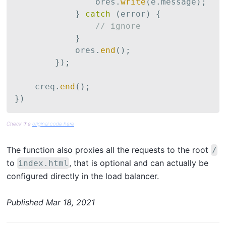
                ores
.
write
(
e
.
message
)
;
}
catch
(
error
)
{
// ignore
}
            ores
.
end
(
)
;
}
)
;
    creq
.
end
(
)
;
}
)
Check the
original code here
The function also proxies all the requests to the root
/
to
, that is optional and can actually be
index.html
configured directly in the load balancer.
Published
Mar 18, 2021