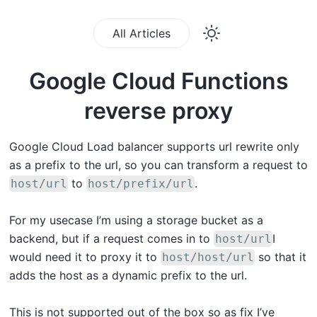
All Articles
Google Cloud Functions
reverse proxy
Google Cloud Load balancer supports url rewrite only
as a prefix to the url, so you can transform a request to
to
.
host/url
host/prefix/url
For my usecase I’m using a storage bucket as a
backend, but if a request comes in to
I
host/url
would need it to proxy it to
so that it
host/host/url
adds the host as a dynamic prefix to the url.
This is not supported out of the box so as fix I’ve