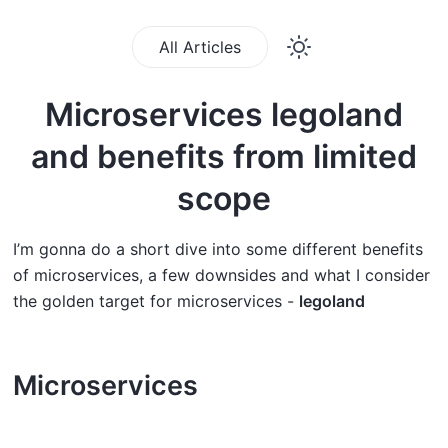
All Articles
Microservices legoland
and benefits from limited
scope
I’m gonna do a short dive into some different benefits
of microservices, a few downsides and what I consider
the golden target for microservices -
legoland
Microservices