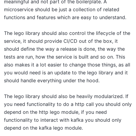
meaningful and not part of the boilerplate. A
microservice should be just a collection of related
functions and features which are easy to understand.
The lego library should also control the lifecycle of the
service, it should provide CI/CD out of the box, it
should define the way a release is done, the way the
tests are run, how the service is built and so on. This
also makes it a lot easier to change those things, as all
you would need is an update to the lego library and it
should handle everything under the hood.
The lego library should also be heavily modularized. If
you need functionality to do a http call you should only
depend on the http lego module, if you need
functionality to interact with kafka you should only
depend on the kafka lego module.