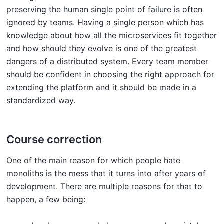
preserving the human single point of failure is often
ignored by teams. Having a single person which has
knowledge about how all the microservices fit together
and how should they evolve is one of the greatest
dangers of a distributed system. Every team member
should be confident in choosing the right approach for
extending the platform and it should be made in a
standardized way.
Course correction
One of the main reason for which people hate
monoliths is the mess that it turns into after years of
development. There are multiple reasons for that to
happen, a few being: