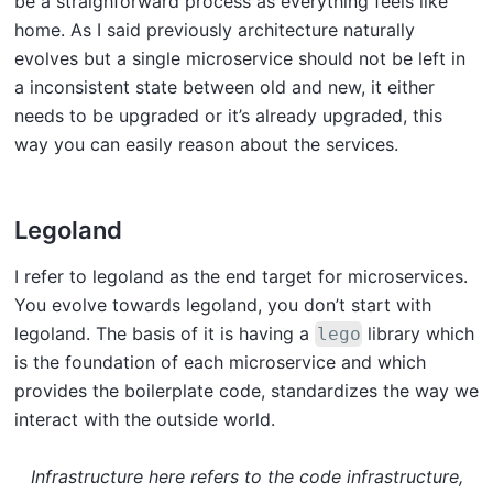
be a straighforward process as everything feels like
home. As I said previously architecture naturally
evolves but a single microservice should not be left in
a inconsistent state between old and new, it either
needs to be upgraded or it’s already upgraded, this
way you can easily reason about the services.
Legoland
I refer to legoland as the end target for microservices.
You evolve towards legoland, you don’t start with
legoland. The basis of it is having a
library which
lego
is the foundation of each microservice and which
provides the boilerplate code, standardizes the way we
interact with the outside world.
Infrastructure here refers to the code infrastructure,