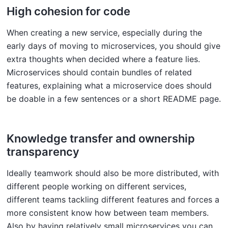
High cohesion for code
When creating a new service, especially during the
early days of moving to microservices, you should give
extra thoughts when decided where a feature lies.
Microservices should contain bundles of related
features, explaining what a microservice does should
be doable in a few sentences or a short README page.
Knowledge transfer and ownership
transparency
Ideally teamwork should also be more distributed, with
different people working on different services,
different teams tackling different features and forces a
more consistent know how between team members.
Also by having relatively small microservices you can