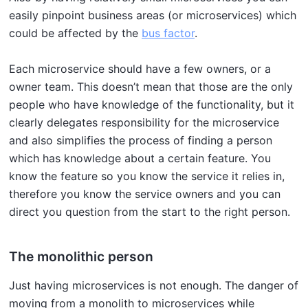
easily pinpoint business areas (or microservices) which
could be affected by the
bus factor
.
Each microservice should have a few owners, or a
owner team. This doesn’t mean that those are the only
people who have knowledge of the functionality, but it
clearly delegates responsibility for the microservice
and also simplifies the process of finding a person
which has knowledge about a certain feature. You
know the feature so you know the service it relies in,
therefore you know the service owners and you can
direct you question from the start to the right person.
The monolithic person
Just having microservices is not enough. The danger of
moving from a monolith to microservices while