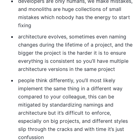
developers are only humans, we make mistakes,
and monoliths are huge collections of small
mistakes which nobody has the energy to start
fixing
architecture evolves, sometimes even naming
changes during the lifetime of a project, and the
bigger the project is the harder it is to ensure
everything is consistent so you’ll have multiple
architecture versions in the same project
people think differently, you’ll most likely
implement the same thing in a different way
compared to your colleague, this can be
mitigated by standardizing namings and
architecture but it’s difficult to enforce,
especially on big projects, and different styles
slip through the cracks and with time it’s just
confussion