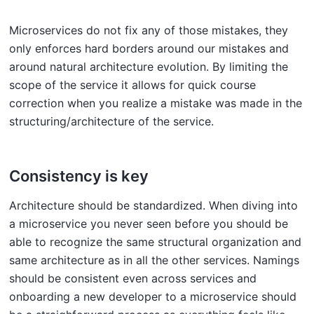
Microservices do not fix any of those mistakes, they
only enforces hard borders around our mistakes and
around natural architecture evolution. By limiting the
scope of the service it allows for quick course
correction when you realize a mistake was made in the
structuring/architecture of the service.
Consistency is key
Architecture should be standardized. When diving into
a microservice you never seen before you should be
able to recognize the same structural organization and
same architecture as in all the other services. Namings
should be consistent even across services and
onboarding a new developer to a microservice should