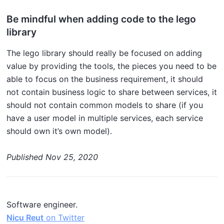
Be mindful when adding code to the lego
library
The lego library should really be focused on adding
value by providing the tools, the pieces you need to be
able to focus on the business requirement, it should
not contain business logic to share between services, it
should not contain common models to share (if you
have a user model in multiple services, each service
should own it’s own model).
Published
Nov 25, 2020
Software engineer.
Nicu Reut
on Twitter