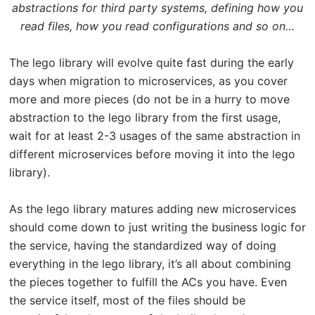
abstractions for third party systems, defining how you
read files, how you read configurations and so on…
The lego library will evolve quite fast during the early
days when migration to microservices, as you cover
more and more pieces (do not be in a hurry to move
abstraction to the lego library from the first usage,
wait for at least 2-3 usages of the same abstraction in
different microservices before moving it into the lego
library).
As the lego library matures adding new microservices
should come down to just writing the business logic for
the service, having the standardized way of doing
everything in the lego library, it’s all about combining
the pieces together to fulfill the ACs you have. Even
the service itself, most of the files should be