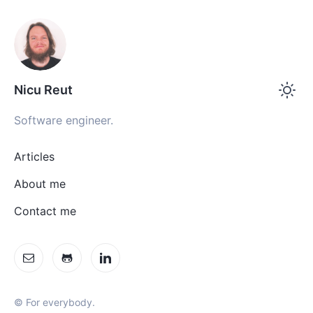
Nicu Reut
Software engineer.
Articles
About me
Contact me
© For everybody.