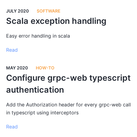
JULY 2020
SOFTWARE
Scala exception handling
Easy error handling in scala
Read
MAY 2020
HOW-TO
Configure grpc-web typescript
authentication
Add the Authorization header for every grpc-web call
in typescript using interceptors
Read