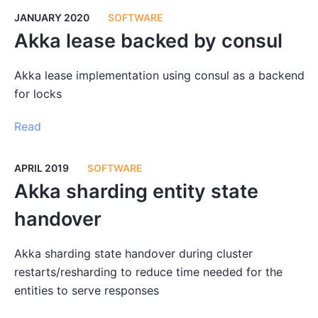
JANUARY 2020
SOFTWARE
Akka lease backed by consul
Akka lease implementation using consul as a backend
for locks
Read
APRIL 2019
SOFTWARE
Akka sharding entity state
handover
Akka sharding state handover during cluster
restarts/resharding to reduce time needed for the
entities to serve responses