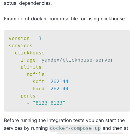
actual dependencies.
Example of docker compose file for using clickhouse
version
:
'3'
services
:
clickhouse
:
image
:
 yandex/clickhouse
-
server

ulimits
:
nofile
:
soft
:
262144
hard
:
262144
ports
:
-
"8123:8123"
Before running the integration tests you can start the
services by running
and then at
docker-compose up