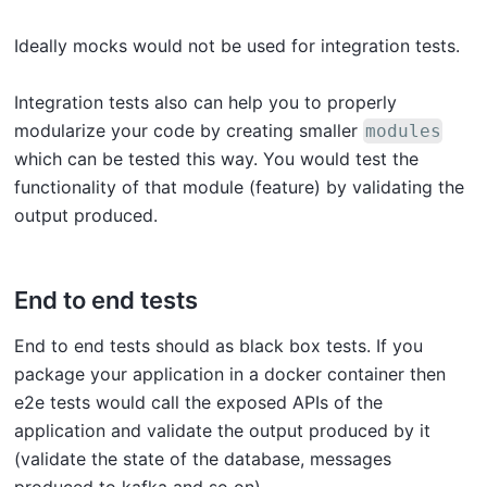
Ideally mocks would not be used for integration tests.
Integration tests also can help you to properly
modularize your code by creating smaller
modules
which can be tested this way. You would test the
functionality of that module (feature) by validating the
output produced.
End to end tests
End to end tests should as black box tests. If you
package your application in a docker container then
e2e tests would call the exposed APIs of the
application and validate the output produced by it
(validate the state of the database, messages