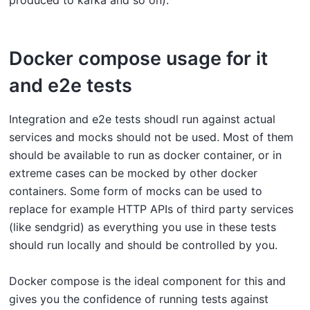
produced to kafka and so on).
Docker compose usage for it
and e2e tests
Integration and e2e tests shoudl run against actual
services and mocks should not be used. Most of them
should be available to run as docker container, or in
extreme cases can be mocked by other docker
containers. Some form of mocks can be used to
replace for example HTTP APIs of third party services
(like sendgrid) as everything you use in these tests
should run locally and should be controlled by you.
Docker compose is the ideal component for this and
gives you the confidence of running tests against