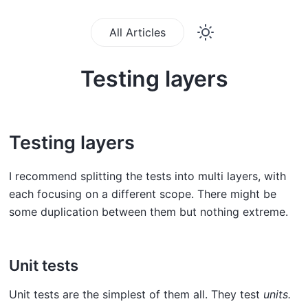
All Articles
Testing layers
Testing layers
I recommend splitting the tests into multi layers, with
each focusing on a different scope. There might be
some duplication between them but nothing extreme.
Unit tests
Unit tests are the simplest of them all. They test
units.