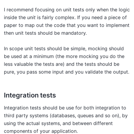
I recommend focusing on unit tests only when the logic
inside the
unit
is fairly complex. If you need a piece of
paper to map out the code that you want to implement
then unit tests should be mandatory.
In scope unit tests should be simple, mocking should
be used at a minimum (the more mocking you do the
less valuable the tests are) and the tests should be
pure, you pass some input and you validate the output.
Integration tests
Integration tests should be use for both integration to
third party systems (databases, queues and so on), by
using the actual systems, and between different
components of your application.