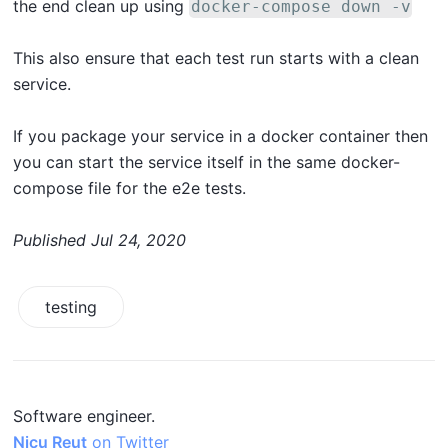
the end clean up using
docker-compose down -v
This also ensure that each test run starts with a clean
service.
If you package your service in a docker container then
you can start the service itself in the same docker-
compose file for the e2e tests.
Published
Jul 24, 2020
testing
Software engineer.
Nicu Reut
on Twitter