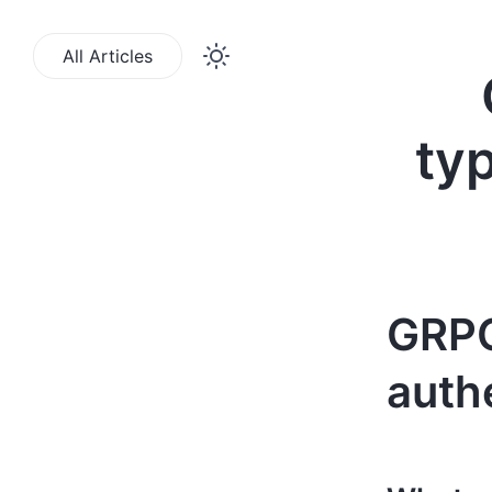
All Articles
ty
GRPC
authe