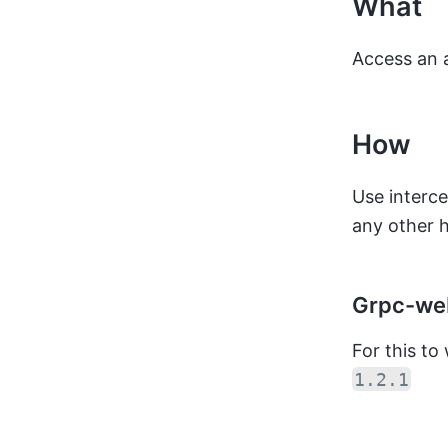
What
Access an 
How
Use interc
any other h
Grpc-web
For this t
1.2.1