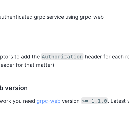
authenticated grpc service using grpc-web
eptors to add the
Authorization
header for each r
eader for that matter)
 version
o work you need
grpc-web
version
>= 1.1.0
. Latest 