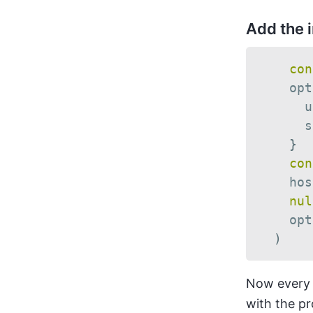
Add the 
con
    opt
      u
      s
}
con
    hos
nul
    opt
)
Now every c
with the pr