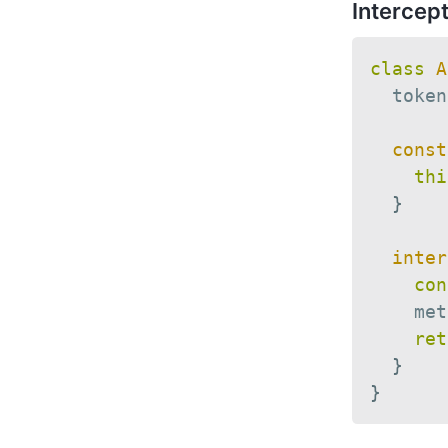
Intercep
class
A
  token
const
thi
}
inter
con
    met
ret
}
}