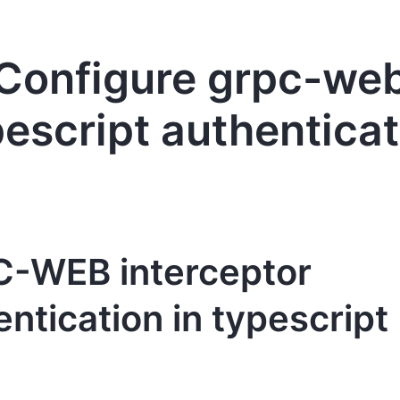
Configure grpc-we
pescript authenticat
-WEB interceptor
ntication in typescript