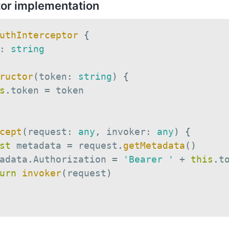
tor implementation
uthInterceptor
{
:
string
ructor
(
token
:
string
)
{
s
.
token 
=
 token

cept
(
request
:
any
,
 invoker
:
any
)
{
st
 metadata 
=
 request
.
getMetadata
(
)
adata
.
Authorization 
=
'Bearer '
+
this
.
to
urn
invoker
(
request
)