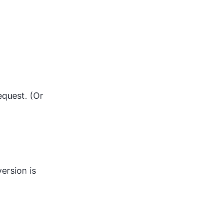
equest. (Or
version is