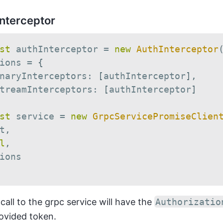
interceptor
st
 authInterceptor 
=
new
AuthInterceptor
ions 
=
{
naryInterceptors
:
[
authInterceptor
]
,
treamInterceptors
:
[
authInterceptor
]
st
 service 
=
new
GrpcServicePromiseClien
t
,
l
,
ions

all to the grpc service will have the
Authorizatio
ovided token.