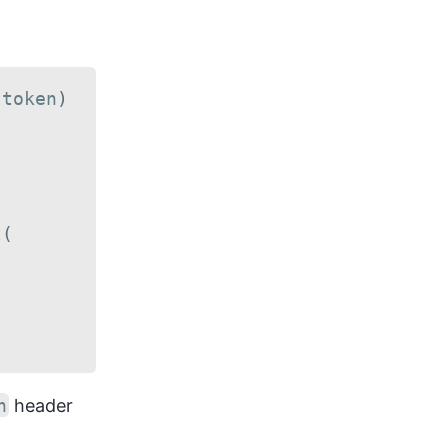
(
token
)
t
(
n
header