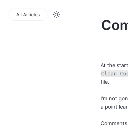
All Articles
Com
At the star
Clean Co
file.
I’m not go
a point lea
Comments s