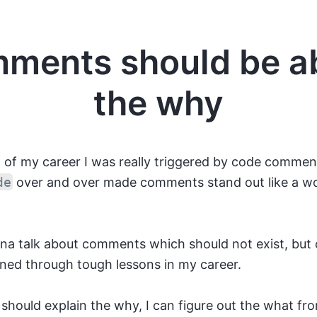
ments should be a
the why
t of my career I was really triggered by code comme
de
over and over made comments stand out like a wo
nna talk about comments which should not exist, but 
rned through tough lessons in my career.
hould explain the why, I can figure out the what fr