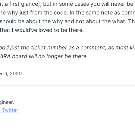
at a first glance), but in some cases you will never be
the why just from the code. In the same note as comm
hould be about the why and not about the what. Thi
at I would’ve loved to be there.
add just the ticket number as a comment, as most lik
JIRA board will no longer be there
c 1, 2020
ineer.
 Twitter