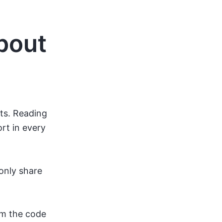
bout
nts. Reading
rt in every
only share
om the code