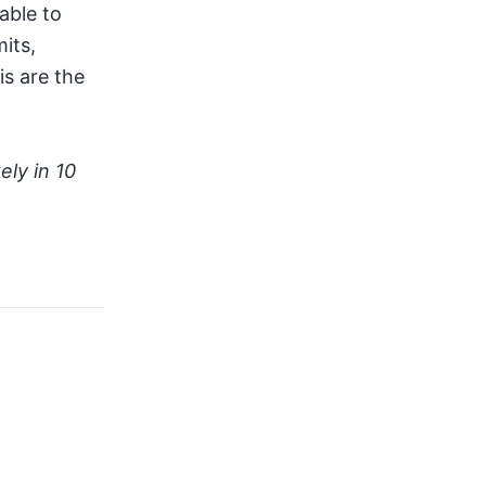
 able to
its,
s are the
ely in 10