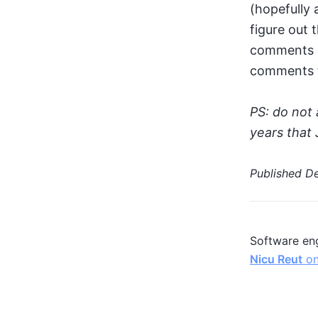
(hopefully 
figure out 
comments s
comments th
PS: do not 
years that 
Published
De
Software eng
Nicu Reut
on