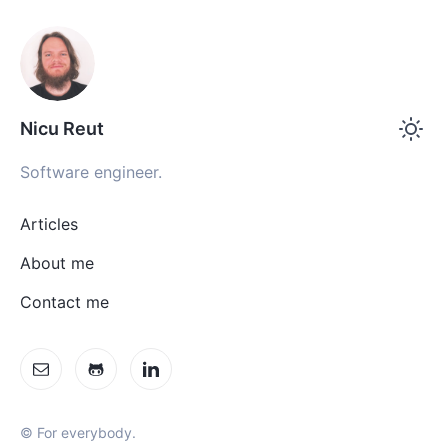
Nicu Reut
Software engineer.
Articles
About me
Contact me
© For everybody.