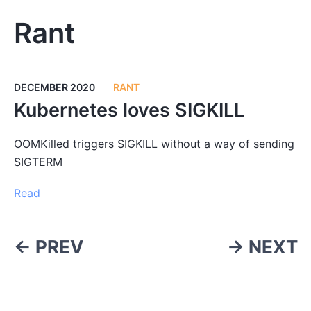
Rant
DECEMBER 2020
RANT
Kubernetes loves SIGKILL
OOMKilled triggers SIGKILL without a way of sending
SIGTERM
Read
← PREV
→ NEXT